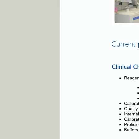
Current 
Clinical C
Reagen
Calibra
Quality
Interna
Calibra
Profici
Buffers