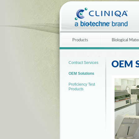
Products
Biological Mater
OEM S
Contract Services
OEM Solutions
Proficiency Test
Products