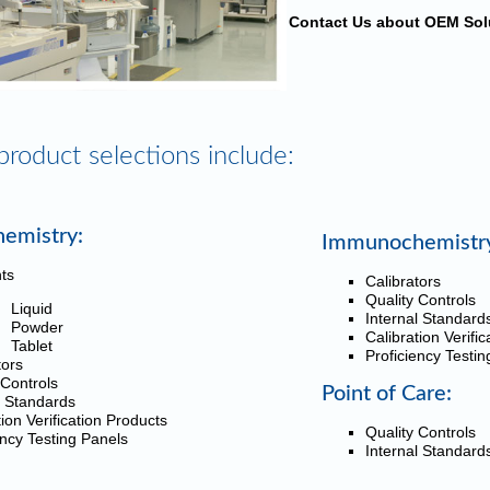
Contact Us about OEM Sol
product selections include:
hemistry:
Immunochemistr
ts
Calibrators
Quality Controls
Liquid
Internal Standard
Powder
Calibration Verifi
Tablet
Proficiency Testi
tors
 Controls
Point of Care:
l Standards
tion Verification Products
Quality Controls
ency Testing Panels
Internal Standard