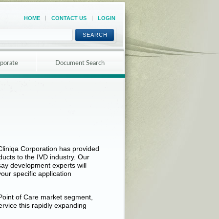
HOME
CONTACT US
LOGIN
SEARCH
porate
Document Search
liniqa Corporation has provided
cts to the IVD industry. Our
ay development experts will
our specific application
Point of Care market segment,
service this rapidly expanding