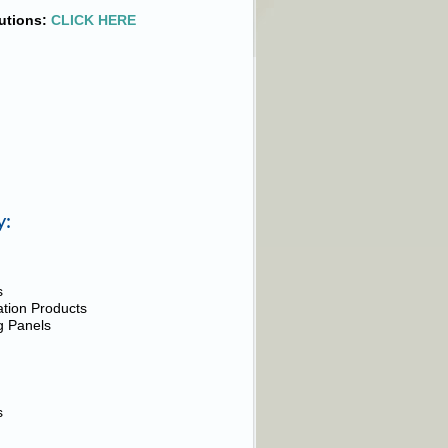
utions:
CLICK HERE
y:
s
cation Products
ng Panels
s