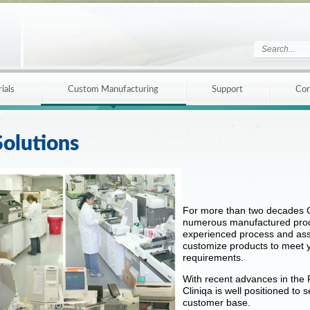
ials
Custom Manufacturing
Support
Cor
olutions
For more than two decades C
numerous manufactured produ
experienced process and ass
customize products to meet y
requirements.
With recent advances in the 
Cliniqa is well positioned to 
customer base.