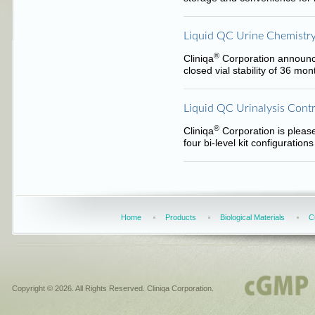
Liquid QC Urine Chemistry
®
Cliniqa
Corporation announce
closed vial stability of 36 mo
Liquid QC Urinalysis Contr
®
Cliniqa
Corporation is please
four bi-level kit configuratio
Home
Products
Biological Materials
C
Copyright © 2026. All Rights Reserved. Cliniqa Corporation.