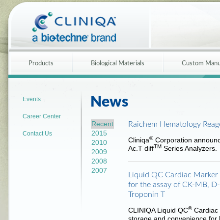
Products
Biological Materials
Custom Manu
News
Events
Career Center
Recent
Raichem Hematology Reag
2015
Contact Us
®
Cliniqa
Corporation announc
2010
TM
Ac.T diff
Series Analyzers.
2009
2008
2007
Liquid QC Cardiac Marker C
for the assay of CK-MB, D
Troponin T
®
CLINIQA Liquid QC
Cardiac 
storage and convenience for bo