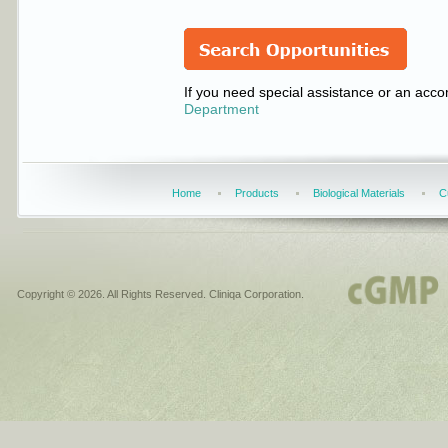
If you need special assistance or an acco
Department
Home
Products
Biological Materials
C
Copyright © 2026. All Rights Reserved. Cliniqa Corporation.