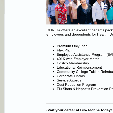
CLINIQA offers an excellent benefits pa
employees and dependents for Health, De
Premium Only Plan
Flex Plan
Employee Assistance Program (EA
401K with Employer Match
Costco Membership
Educational Reimbursement
Community College Tuition Reimb
Corporate Library
Service Awards
Cost Reduction Program
Flu Shots & Hepatitis Prevention 
Start your career at Bio-Techne today!