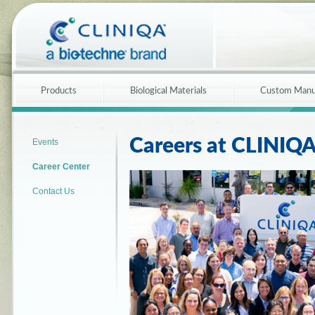
Products
Biological Materials
Custom Manu
Careers at CLINIQ
Events
Career Center
Contact Us