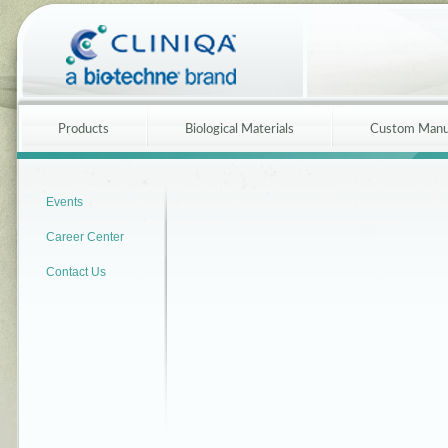
Products
Biological Materials
Custom Manu
Events
Career Center
Contact Us