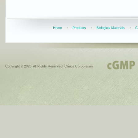
Home
Products
Biological Materials
C
Copyright © 2026. All Rights Reserved. Cliniqa Corporation.